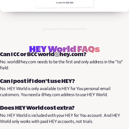
HEY World FAQs
Can I CC or BCC world@hey.com?
No. world@hey.com needs to be the first and only address in the “to”
field.
Can I post if I don’t use HEY?
No. HEY World is only available to HEY for You personal email
customers. You need a @hey.com address to use HEY World.
Does HEY World cost extra?
No. HEY World is included with your HEY for You account. And HEY
World only works with paid HEY accounts, not trials.