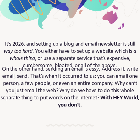
It’s 2026, and setting up a blog and email newsletter is still
way too hard
. You either have to set up a website which is
a
whole thing
, or use a separate service that’s expensive,
cumbersome, bloated, or all of the above.
On the other hand, sending an email is
easy
. Address it, write
email, send. That’s when it occurred to us; you can email one
person, a few people, or even an entire company. Why can’t
you just email the web? Why do we have to do this whole
separate thing to put words on the internet?
With HEY World,
you don’t.