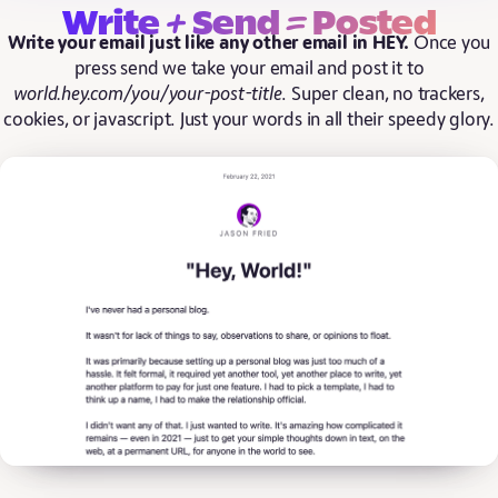
+
=
Write
Send
Posted
Write your email just like any other email in HEY.
Once you
press send we take your email and post it to
world.hey.com/you/your-post-title
. Super clean, no trackers,
cookies, or javascript. Just your words in all their speedy glory.