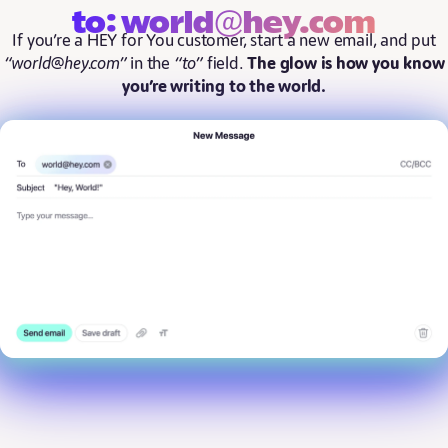
to: world@hey.com
If you’re a HEY for You customer, start a new email, and put
“world@hey.com”
in the
“to”
field.
The glow is how you know
you’re writing to the world.