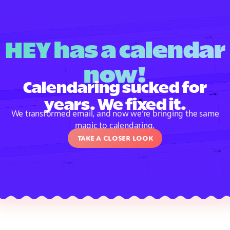
HEY has a calendar
now!
Calendaring sucked for
years. We fixed it.
We transformed email, and now we’re bringing the same
magic to calendaring.
Take a closer look