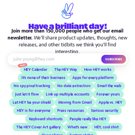
Have
a brilliant
day!
Join more than 150,000 people who get our email
newsletter.
We’ll share product updates, thoughts, new
releases, and other tidbits we think you’ll find
interesting.
Subscribe
New!
HEY Calendar
The HEY Way
How HEY works
It’s none of their business
Apps for every platform
No spy pixel tracking
No data extraction
Email the web
Just let it flow
Link up multiple accounts
Forever yours
Let HEY be your shield
Moving from Gmail
Apple vs. HEY
HEY is for everyone
Press resources
Serious security
Keyboard shortcuts
People really like HEY
The HEY Cover Art gallery
What’s new
HEY, cool shirt