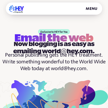
Menu
Exclusive to HEY for You
Email the web
Now blogging is as easy as
emailing world@hey.com.
Personal publishing gets the HEY treatment.
Write something wonderful to the World Wide
Web today at world@hey.com.