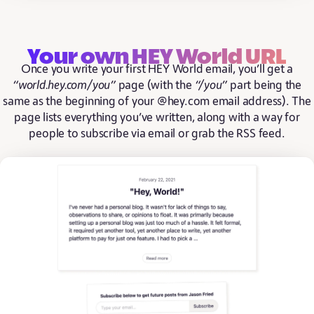
Your own HEY World URL
Once you write your first HEY World email, you’ll get a
“world.hey.com/you”
page (with the
“/you”
part being the
same as the beginning of your @hey.com email address). The
page lists everything you’ve written, along with a way for
people to subscribe via email or grab the RSS feed.