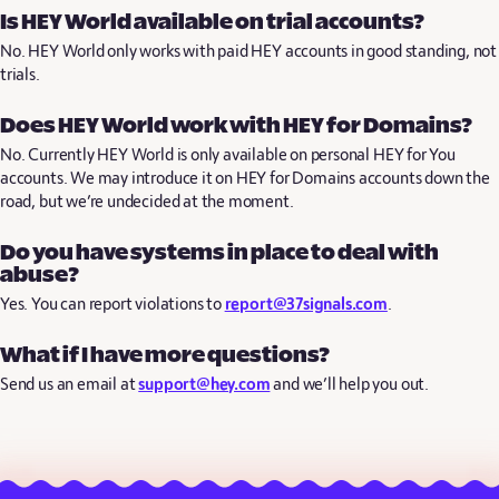
Is HEY World available on trial accounts?
No. HEY World only works with paid HEY accounts in good standing, not
trials.
Does HEY World work with HEY for Domains?
No. Currently HEY World is only available on personal HEY for You
accounts. We may introduce it on HEY for Domains accounts down the
road, but we’re undecided at the moment.
Do you have systems in place to deal with
abuse?
Yes. You can report violations to
report@37signals.com
.
What if I have more questions?
Send us an email at
support@hey.com
and we’ll help you out.