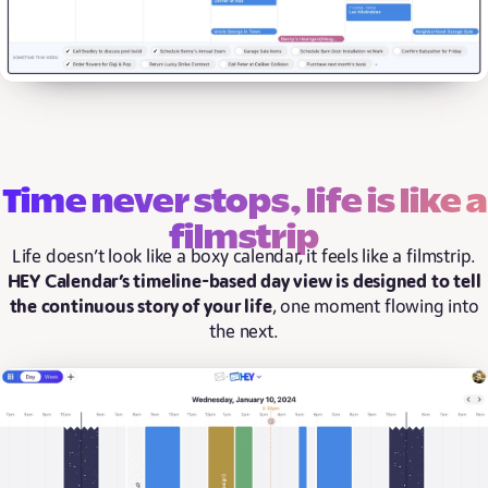
Time never stops, life is like a
filmstrip
Life doesn’t look like a boxy calendar, it feels like a filmstrip.
HEY Calendar’s timeline-based day view is designed to tell
the continuous story of your life
, one moment flowing into
the next.