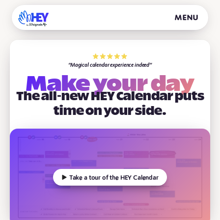
Menu
Magical calendar experience indeed
Make your day
The all-new HEY Calendar puts
time on your side.
Take a tour of the HEY Calendar