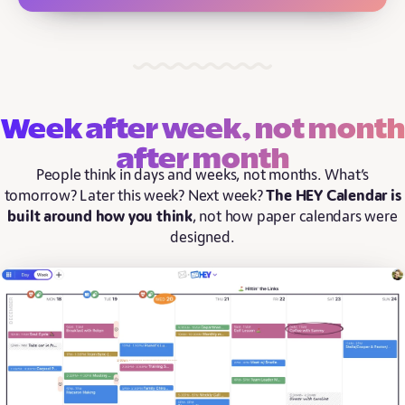
Week after week, not month
after month
People think in days and weeks, not months. What’s
tomorrow? Later this week? Next week?
The HEY Calendar is
built around how you think
, not how paper calendars were
designed.