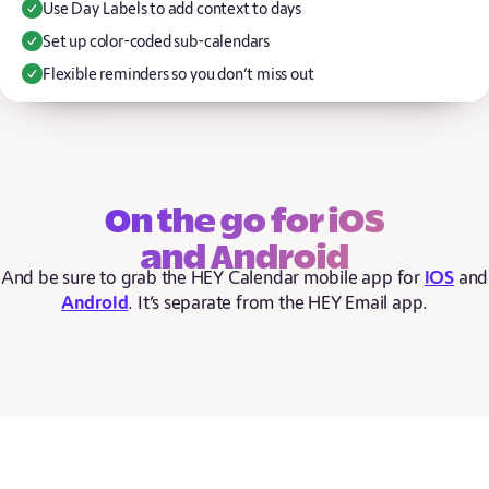
Use Day Labels to add context to days
Set up color-coded sub-calendars
Flexible reminders so you don’t miss out
On the go for iOS
and Android
And be sure to grab the HEY Calendar mobile app for
iOS
and
Android
. It’s separate from the HEY Email app.