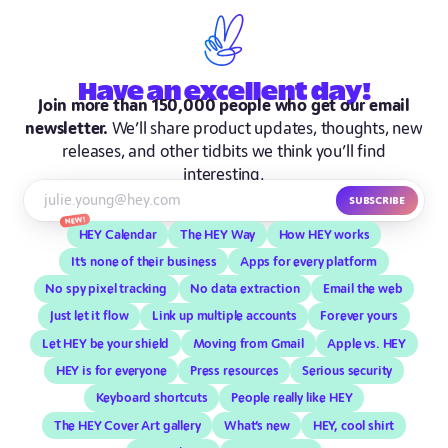
Have
an excellent
day!
Join more than 150,000 people who get our email
newsletter.
We’ll share product updates, thoughts, new
releases, and other tidbits we think you’ll find
interesting.
Subscribe
New!
HEY Calendar
The HEY Way
How HEY works
It’s none of their business
Apps for every platform
No spy pixel tracking
No data extraction
Email the web
Just let it flow
Link up multiple accounts
Forever yours
Let HEY be your shield
Moving from Gmail
Apple vs. HEY
HEY is for everyone
Press resources
Serious security
Keyboard shortcuts
People really like HEY
The HEY Cover Art gallery
What’s new
HEY, cool shirt