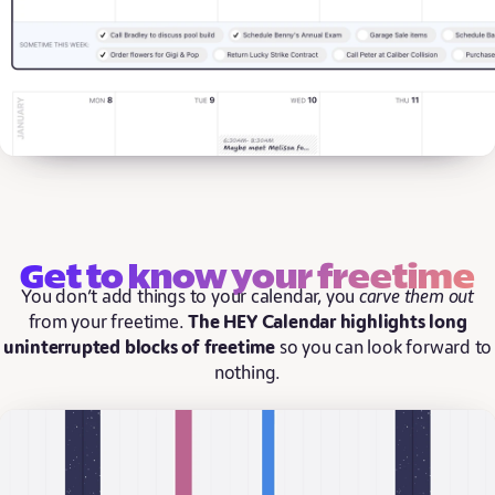
Get to know your freetime
You don’t add things to your calendar, you
carve them out
from your freetime.
The HEY Calendar highlights long
uninterrupted blocks of freetime
so you can look forward to
nothing.