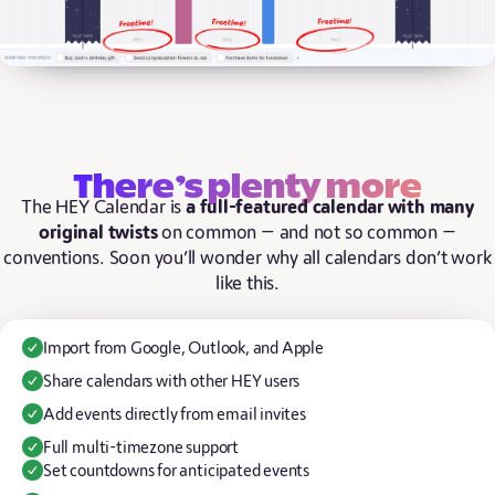
There’s plenty more
The HEY Calendar is
a full-featured calendar with many
original twists
on common — and not so common —
conventions. Soon you’ll wonder why all calendars don’t work
like this.
Import from Google, Outlook, and Apple
Share calendars with other HEY users
Add events directly from email invites
Full multi-timezone support
Set countdowns for anticipated events