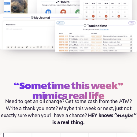
“Sometime this week”
mimics real life
Need to get an oil change? Get some cash from the ATM?
Write a thank you note? Maybe this week or next, just not
“maybe”
exactly sure when you’ll have a chance?
HEY knows
is a real thing.