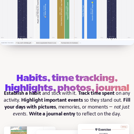
Habits, time tracking,
highlights, photos, journal
Establish a habit
and stick with it.
Track time spent
on any
activity.
Highlight important events
so they stand out.
Fill
your days with pictures
, memories, or moments —
not just
events
.
Write a journal entry
to reflect on the day.