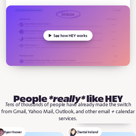
See how HEY works
People
*really*
like HEY
Tens of thousands
of people have already made the switch
+
from Gmail, Yahoo Mail, Outlook, and other email
calendar
services.
Ryan Hoover
Chantal Ireland