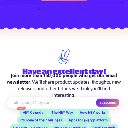
Have
an excellent
day!
Join more than 150,000 people who get our email
newsletter.
We’ll share product updates, thoughts, new
releases, and other tidbits we think you’ll find
interesting.
Subscribe
New!
HEY Calendar
The HEY Way
How HEY works
It’s none of their business
Apps for every platform