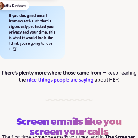
Mike Davidson
If you designed email
from scratch such that it
vigorously protected your
privacy and your time, this
is what it would look like.
I think you’re going to love
it. 🏆
There’s plenty more where those came from
— keep reading
the
nice things people are saying
about HEY.
Screen emails like you
screen your calls
The first time someone emails you they land in
The Screener
.