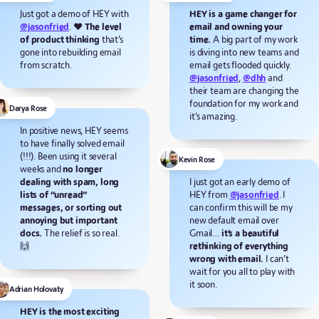
Just got a demo of HEY with
HEY is a game changer for
@jasonfried
. ❤️
The level
email and owning your
of product thinking
that’s
time.
A big part of my work
gone into rebuilding email
is diving into new teams and
from scratch.
email gets flooded quickly.
@jasonfried
,
@dhh
and
their team are changing the
foundation for my work and
Darya Rose
it’s amazing.
In positive news, HEY seems
to have finally solved email
(!!!). Been using it several
Kevin Rose
weeks and
no longer
dealing with spam, long
I just got an early demo of
lists of “unread”
HEY from
@jasonfried
. I
messages, or sorting out
can confirm this will be my
annoying but important
new default email over
docs.
The relief is so real.
Gmail…
it’s a beautiful
🙌
rethinking of everything
wrong with email.
I can’t
wait for you all to play with
it soon.
Adrian Holovaty
HEY is the most exciting