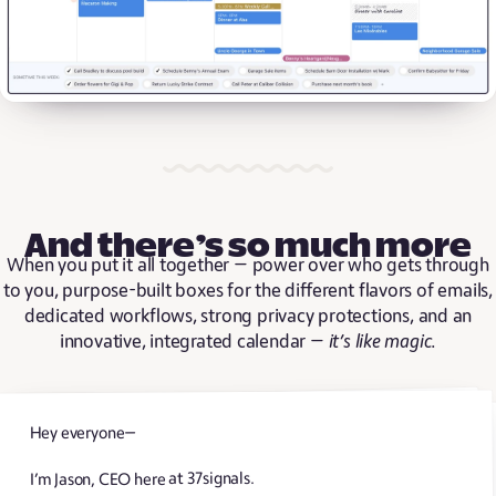
And there’s so much more
When you put it all together — power over who gets through
to you, purpose-built boxes for the different flavors of emails,
dedicated workflows, strong privacy protections, and an
innovative, integrated calendar —
it’s like magic
.
Hey everyone—
I’m Jason, CEO here at 37signals.