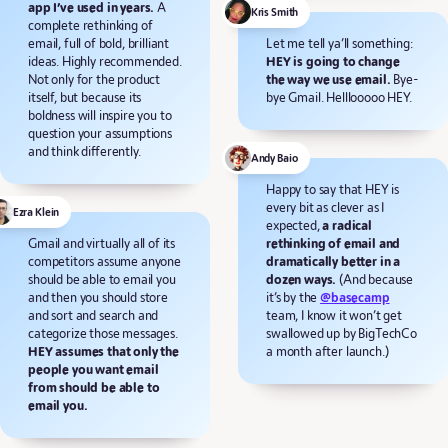
app I’ve used in years.
A
Kris Smith
complete rethinking of
email, full of bold, brilliant
Let me tell ya’ll something:
ideas. Highly recommended.
HEY is going to change
Not only for the product
the way we use email.
Bye-
itself, but because its
bye Gmail. Helllooooo HEY.
boldness will inspire you to
question your assumptions
and think differently.
Andy Baio
Happy to say that HEY is
every bit as clever as I
Ezra Klein
expected,
a radical
Gmail and virtually all of its
rethinking of email and
competitors assume anyone
dramatically better in a
should be able to email you
dozen ways.
(And because
and then you should store
it’s by the
@basecamp
and sort and search and
team, I know it won’t get
categorize those messages.
swallowed up by BigTechCo
HEY assumes that only the
a month after launch.)
people you want email
from should be able to
email you.