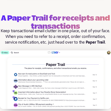
A Paper Trail for receipts and
transactions
Keep transactional email clutter in one place, out of your face.
When you need to refer to a receipt, order confirmation,
service notification, etc. just head over to the
Paper Trail
.