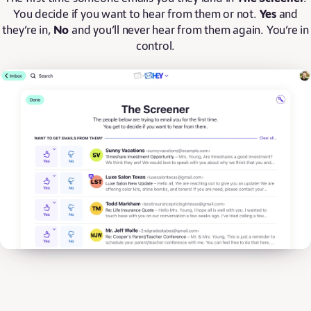
You decide if you want to hear from them or not.
Yes
and
they’re in,
No
and you’ll never hear from them again. You’re in
control.