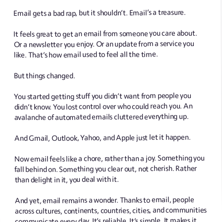
Email gets a bad rap, but it shouldn’t. Email’s a treasure.
It feels great to get an email from someone you care about.
Or a newsletter you enjoy. Or an update from a service you
like. That’s how email used to feel all the time.
But things changed.
You started getting stuff you didn’t want from people you
didn’t know. You lost control over who could reach you. An
avalanche of automated emails cluttered everything up.
And Gmail, Outlook, Yahoo, and Apple just let it happen.
Now email feels like a chore, rather than a joy. Something you
fall behind on. Something you clear out, not cherish. Rather
than delight in it, you deal with it.
And yet, email remains a wonder. Thanks to email, people
across cultures, continents, countries, cities, and communities
communicate every day. It’s reliable. It’s simple. It makes it