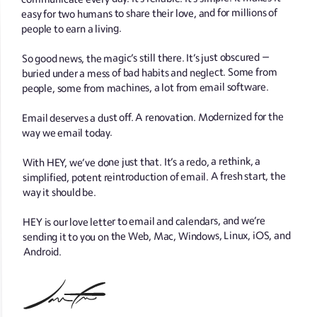
easy for two humans to share their love, and for millions of
people to earn a living.
So good news, the magic’s still there. It’s just obscured —
buried under a mess of bad habits and neglect. Some from
people, some from machines, a lot from email software.
Email deserves a dust off. A renovation. Modernized for the
way we email today.
With HEY, we’ve done just that. It’s a redo, a rethink, a
simplified, potent reintroduction of email. A fresh start, the
way it should be.
HEY is our love letter to email and calendars, and we’re
sending it to you on the Web, Mac, Windows, Linux, iOS, and
Android.