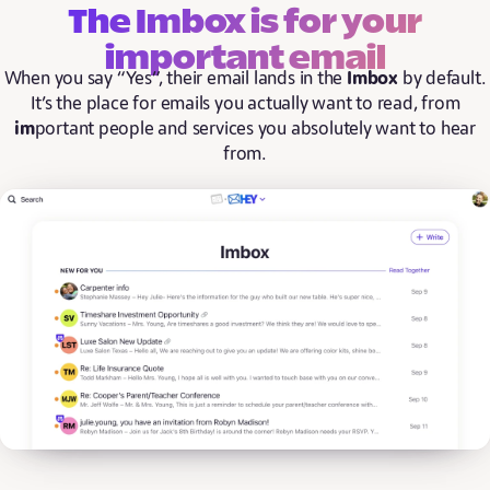
The Imbox is for your
important email
When you say “Yes”, their email lands in the
Imbox
by default.
It’s the place for emails you actually want to read, from
im
portant people and services you absolutely want to hear
from.