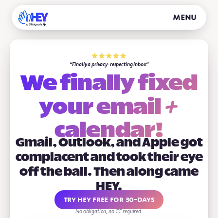
Menu
Finally a privacy-respecting inbox
We finally fixed
+
your
email
calendar!
Gmail, Outlook, and Apple got
complacent and took their eye
off the ball. Then along came
HEY.
Try HEY free for 30-days
No obligation, no CC required.