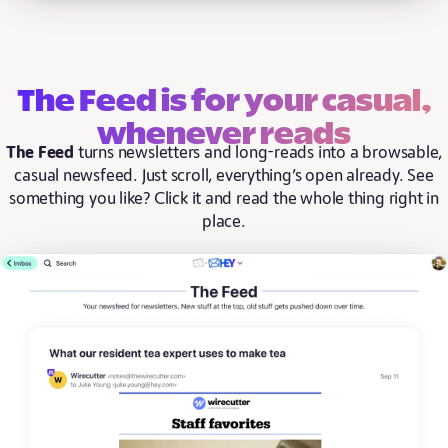
The Feed is for your casual,
whenever reads
The Feed
turns newsletters and long-reads into a browsable,
casual newsfeed. Just scroll, everything’s open already. See
something you like? Click it and read the whole thing right in
place.