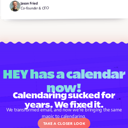
Jason Fried
Co-founder & CEO
HEY has a calendar
now!
Calendaring sucked for
years. We fixed it.
We transformed email, and now we’re bringing the same
magic to calendaring.
Take a closer look