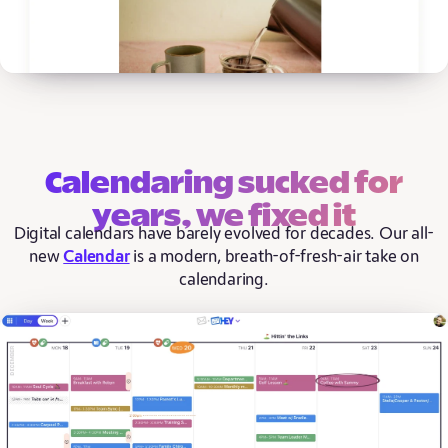
Calendaring sucked for
years, we fixed it
Digital calendars have barely evolved for decades. Our all-
new
Calendar
is a modern, breath-of-fresh-air take on
calendaring.